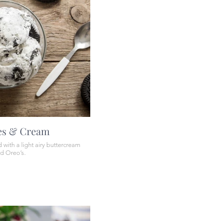
es & Cream
with a light airy buttercream
ed Oreo’s.