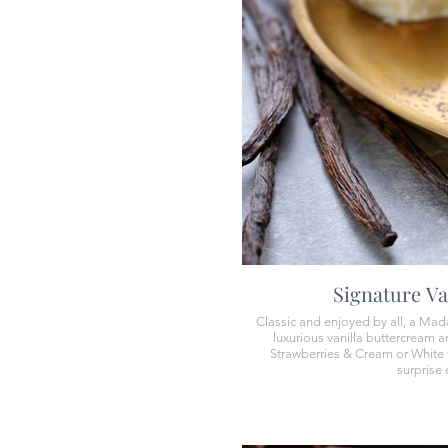
Signature Va
Classic and enjoyed by all, a Mad
luxurious vanilla buttercream an
Strawberries & Cream or White 
surprise