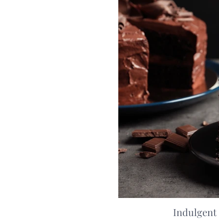
Indulgent