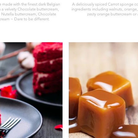
e made with the finest dark Belgian
A deliciously spiced Carrot sponge con
th a velvety Chocolate buttercream,
ingredients including walnuts, orange,
 Nutella buttercream, Chocolate
zesty orange buttercream or a
ream ~ Dare to be different.