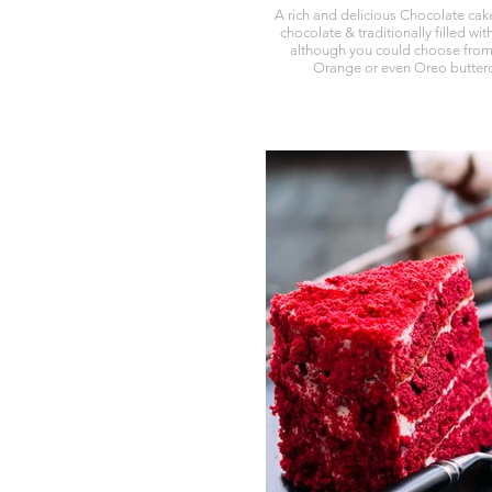
A rich and delicious Chocolate cak
chocolate & traditionally filled wi
although you could choose from
Orange or even Oreo butterc