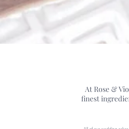
At Rose & Vio
finest ingredi
All of our wedding cakes