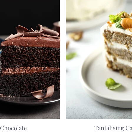
 Chocolate
Tantalising C