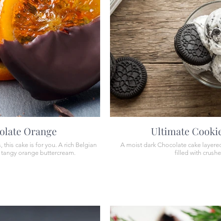
olate Orange
Ultimate Cooki
this cake is for you. A rich Belgian
A moist dark Chocolate cake layered 
a tangy orange buttercream.
filled with crush