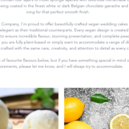
eing coated in the finest white or dark Belgian chocolate ganache and
icing for that perfect smooth finish.
 Company, I’m proud to offer beautifully crafted vegan wedding cakes t
 elegant as their traditional counterparts. Every vegan design is created 
to ensure incredible flavour, stunning presentation, and complete peac
you are fully plant-based or simply want to accommodate a range of di
crafted with the same care, creativity, and attention to detail as every 
of favourite flavours below, but if you have something special in mind or
irements, please let me know, and I will always try to accommodate.