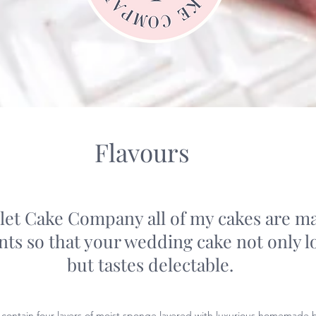
Flavours
let Cake Company all of my cakes are m
ents so that your wedding cake not only 
but tastes delectable.
 contain four layers of moist sponge layered with luxurious homemade b