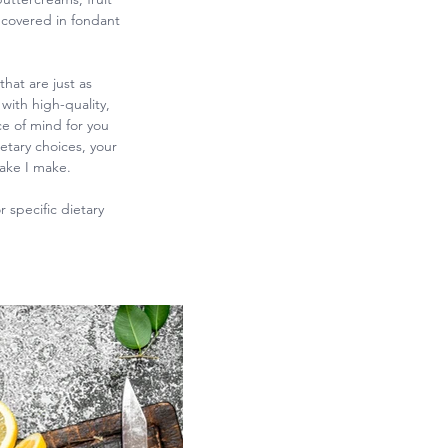
 covered in fondant
hat are just as
with high-quality,
e of mind for you
etary choices, your
cake I make.
 specific dietary