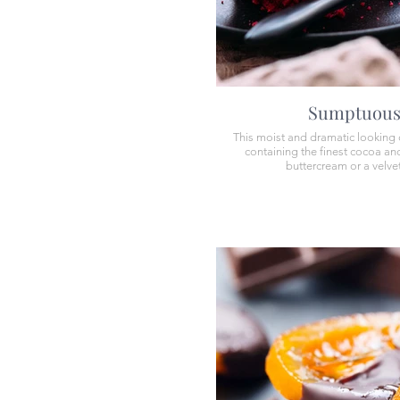
Sumptuous 
This moist and dramatic looking c
containing the finest cocoa and 
buttercream or a velvet