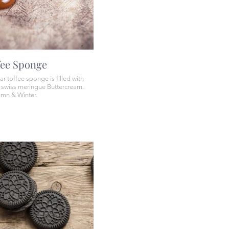
fee Sponge
ar toffee sponge is filled with
r swiss meringue Buttercream.
umn & Winter.