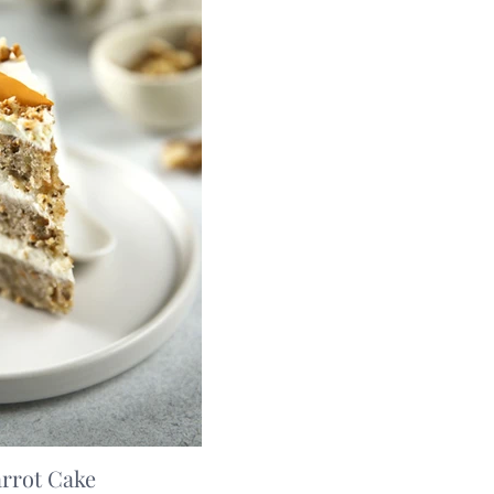
arrot Cake