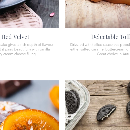
Red Velvet
Delectable Tof
ake gives a rich depth of flavour
Drizzled with toffee sauce this popul
it pairs beautifully with vanilla
either salted caramel buttercream o
y cream cheese filling.
Great choice in Aut