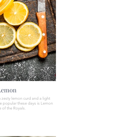
 Lemon
 zesty lemon curd and a light
e popular these days is Lemon
 of the Royals.