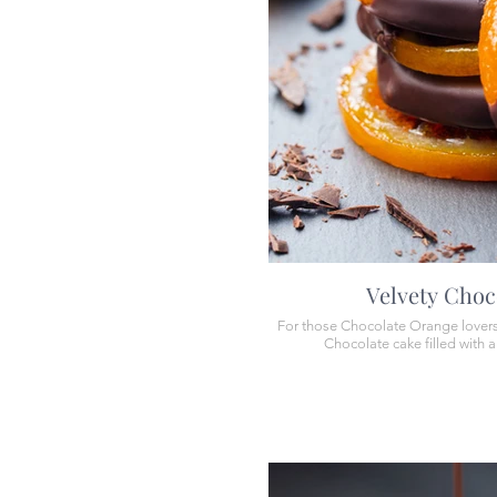
Velvety Choc
For those Chocolate Orange lovers, 
Chocolate cake filled with 