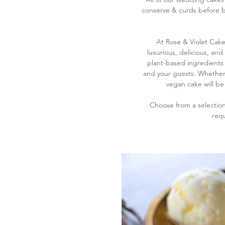
conserve & curds before b
At Rose & Violet Cake
luxurious, delicious, and
plant-based ingredients 
and your guests.
Whether 
vegan cake will be 
Choose from a selection 
requ