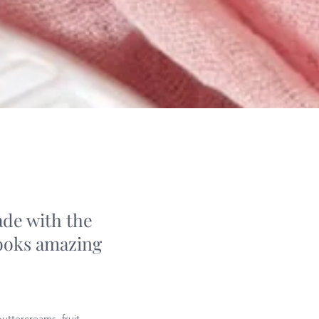
ade with the
looks amazing
uttercreams, fruit