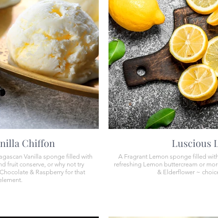
nilla Chiffon
​​Luscious
agascan Vanilla sponge filled with
A Fragrant Lemon sponge filled with
d fruit conserve, or why not try
refreshing Lemon buttercream or mor
Chocolate & Raspberry for that
& Elderflower ~ choice
 element.