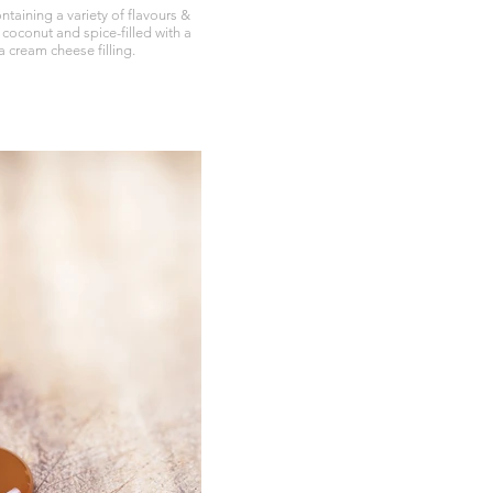
taining a variety of flavours &
 coconut and spice-filled with a
 cream cheese filling.