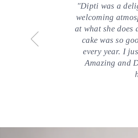
"​​Dipti was a de
welcoming atmosph
at what she does 
cake was so goo
every year. I j
Amazing and De