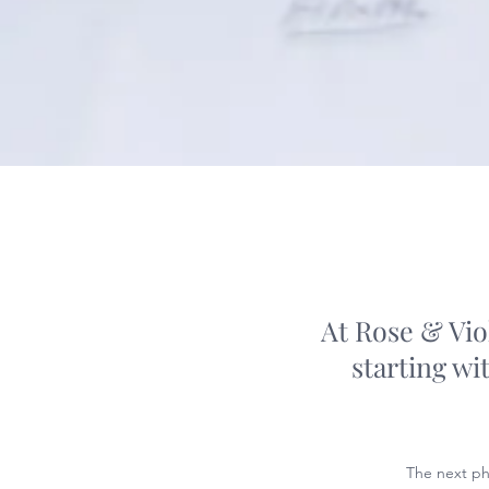
At Rose & Vio
starting wi
The next ph