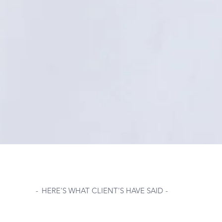
-
HERE'S WHAT CLIENT'S HAVE SAID
-