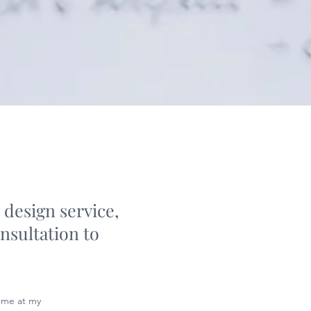
 design service,
nsultation to
 me at my