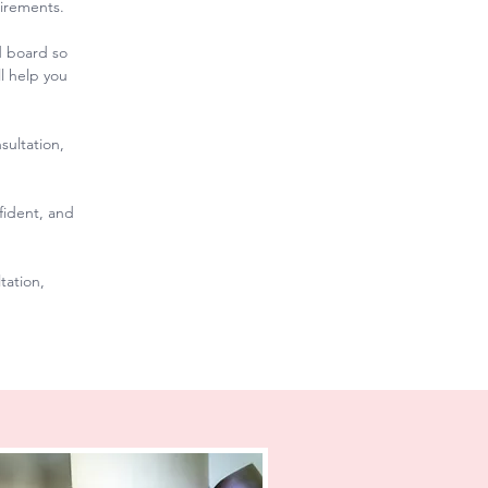
uirements.
d board so
l help you
sultation,
fident, and
tation,