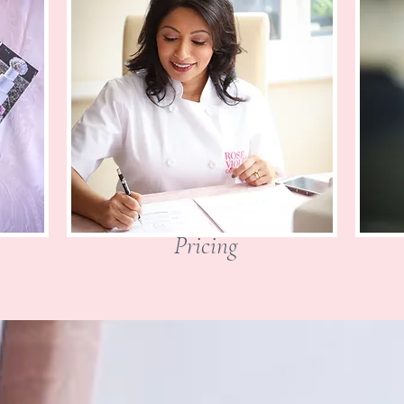
Pricing