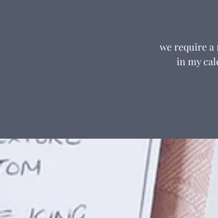
we require a
in my cal