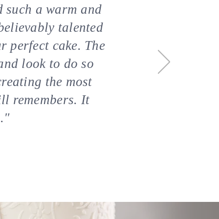
ted such a warm and
believably talented
r perfect cake. The
and look to do so
creating the most
ill remembers
. It
."