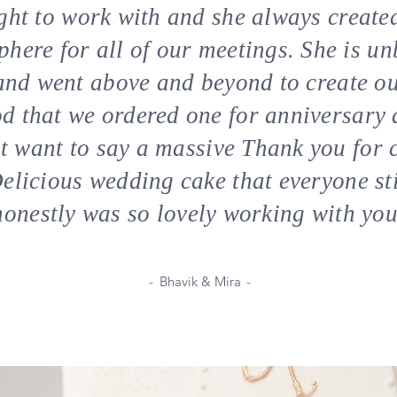
light to work with and she always crea
ere for all of our meetings. She is un
and went above and beyond to create ou
d that we ordered one for anniversary 
ust want to say a massive Thank you for 
licious wedding cake that everyone st
honestly was so lovely working with you
-
Bhavik & Mira
-