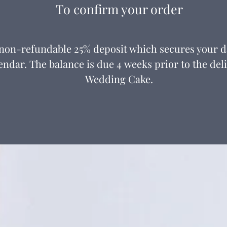
To confirm your order
 non-refundable 25% deposit which secures your 
endar. The balance is due 4 weeks prior to the del
Wedding Cake.