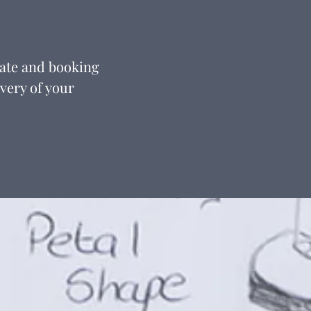
date and booking
ivery of your