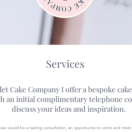
Services
let Cake Company I offer a bespoke cake
th an initial complimentary telephone co
discuss your ideas and inspiration.
ase would be a tasting consultation, an opportunity to come and meet