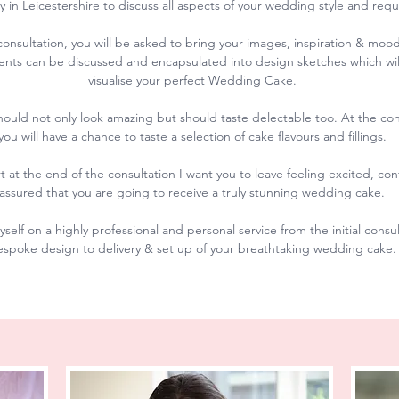
 in Leicestershire to discuss all aspects of your wedding style and req
 consultation, you will be asked to bring your images, inspiration & moo
ments can be discussed and encapsulated into design sketches which wil
visualise your perfect Wedding Cake.
hould not only look amazing but should taste delectable too. At the con
you will have a chance to taste a selection of cake flavours and fillings.
 at the end of the consultation I want you to leave feeling excited, con
assured that you are going to receive a truly stunning wedding cake.
yself on a highly professional and personal service from the initial consul
spoke design to delivery & set up of your breathtaking wedding cake.