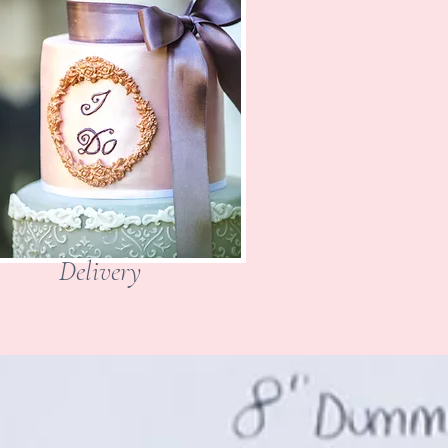
Delivery