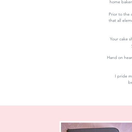
home bakery
Prior to the
that all ele
Your cake s
Hand on heart
I pride m
be