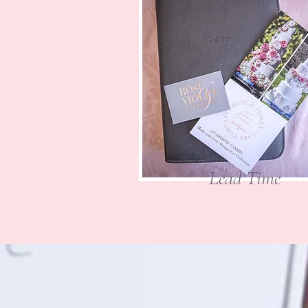
Lead Time